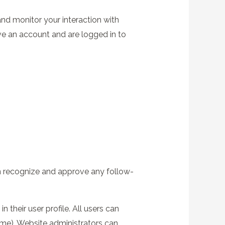
nd monitor your interaction with
ve an account and are logged in to
an recognize and approve any follow-
 their user profile. All users can
name). Website administrators can