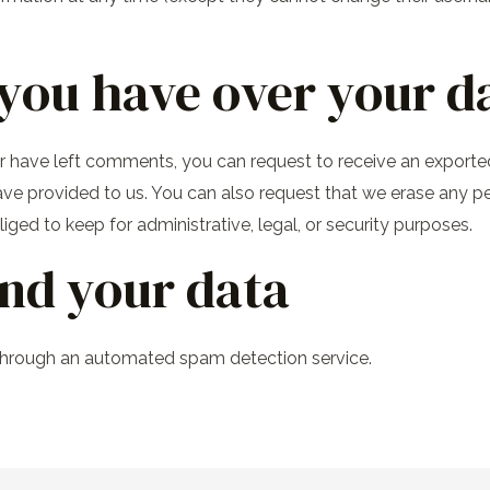
you have over your d
 or have left comments, you can request to receive an exported
ave provided to us. You can also request that we erase any p
ged to keep for administrative, legal, or security purposes.
nd your data
hrough an automated spam detection service.