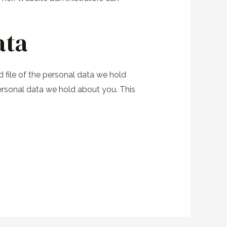
ata
 file of the personal data we hold
ersonal data we hold about you. This