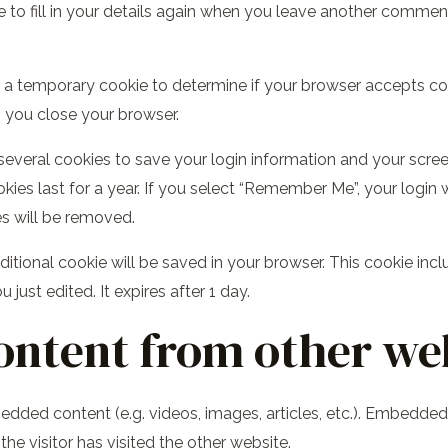
to fill in your details again when you leave another comment.
set a temporary cookie to determine if your browser accepts c
 you close your browser.
 several cookies to save your login information and your scree
ies last for a year. If you select “Remember Me”, your login wi
es will be removed.
 additional cookie will be saved in your browser. This cookie i
u just edited. It expires after 1 day.
ntent from other we
bedded content (e.g. videos, images, articles, etc.). Embedd
he visitor has visited the other website.