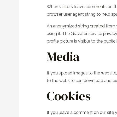
When visitors leave comments on the
browser user agent string to help s
An anonymized string created from yo
using it. The Gravatar service priva
profile picture is visible to the publ
Media
If you upload images to the website
to the website can download and ext
Cookies
If you leave a comment on our site y