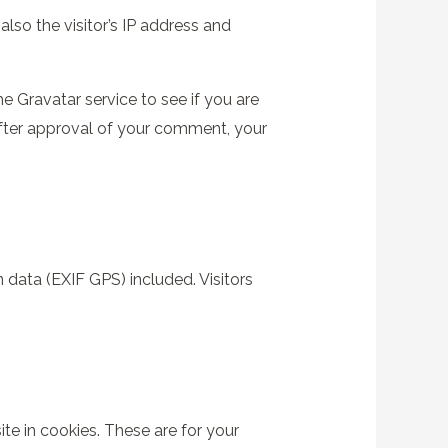
so the visitor’s IP address and
 Gravatar service to see if you are
 After approval of your comment, your
data (EXIF GPS) included. Visitors
e in cookies. These are for your