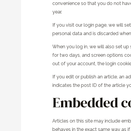
convenience so that you do not have 
year.
If you visit our login page, we will 
personal data and is discarded when
When you log in, we will also set up
for two days, and screen options cook
out of your account, the login cooki
If you edit or publish an article, an
indicates the post ID of the article yo
Embedded co
Articles on this site may include em
behaves in the exact same way as if t