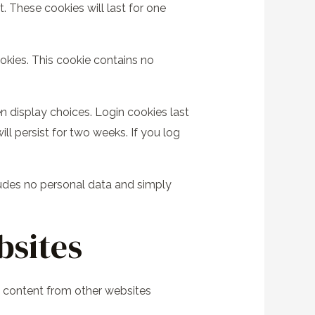
 These cookies will last for one
ookies. This cookie contains no
n display choices. Login cookies last
ll persist for two weeks. If you log
ncludes no personal data and simply
bsites
ed content from other websites