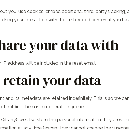
t you, use cookies, embed additional third-party tracking, a
acking your interaction with the embedded content if you ha
hare your data with
 IP address will be included in the reset email.
retain your data
 and its metadata are retained indefinitely. This is so we c
of holding them in a moderation queue.
(if any), we also store the personal information they provide in
information at any time (except they cannot change their user