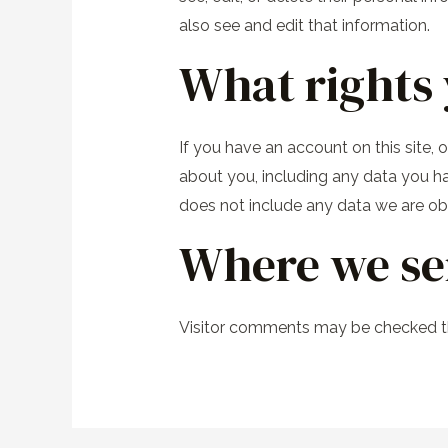
also see and edit that information.
What rights 
If you have an account on this site,
about you, including any data you h
does not include any data we are obli
Where we se
Visitor comments may be checked t