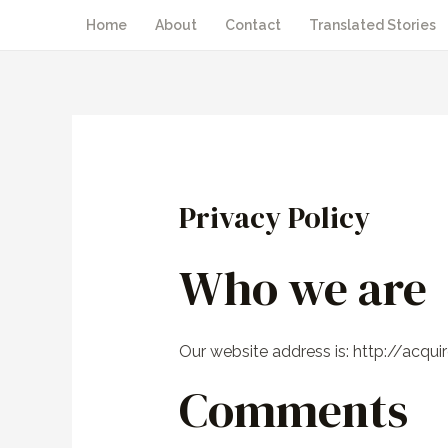
Home
About
Contact
Translated Stories
Privacy Policy
Who we are
Our website address is: http://acqui
Comments