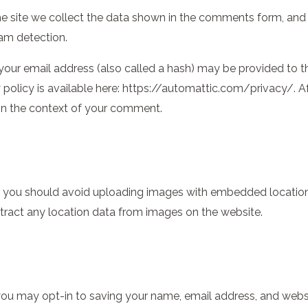
 site we collect the data shown in the comments form, and al
pam detection.
ur email address (also called a hash) may be provided to the
cy policy is available here: https://automattic.com/privacy/.
ic in the context of your comment.
, you should avoid uploading images with embedded location 
ract any location data from images on the website.
ou may opt-in to saving your name, email address, and websit