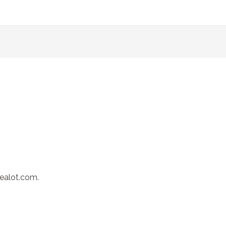
realot.com.