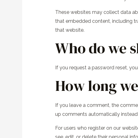
These websites may collect data abou
that embedded content, including tr
that website.
Who do we s
If you request a password reset, your
How long we 
If you leave a comment, the comment
up comments automatically instead 
For users who register on our website 
see, edit, or delete their personal 